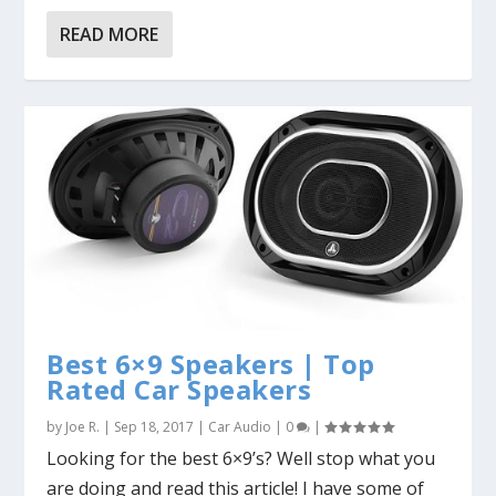
READ MORE
Best 6×9 Speakers | Top
Rated Car Speakers
by
Joe R.
|
Sep 18, 2017
|
Car Audio
|
0
|
Looking for the best 6×9’s? Well stop what you
are doing and read this article! I have some of