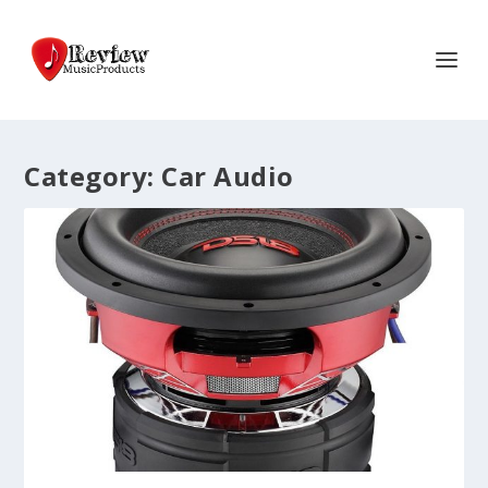
Category:
Car Audio