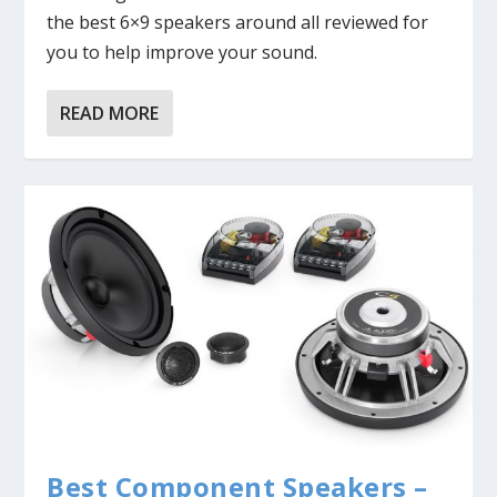
the best 6×9 speakers around all reviewed for
you to help improve your sound.
READ MORE
Best Component Speakers –