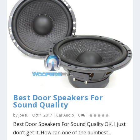
Best Door Speakers For
Sound Quality
by
Joe R.
|
Oct 4, 2017
|
Car Audio
|
0
|
Best Door Speakers For Sound Quality OK, I just
don’t get it. How can one of the dumbest...