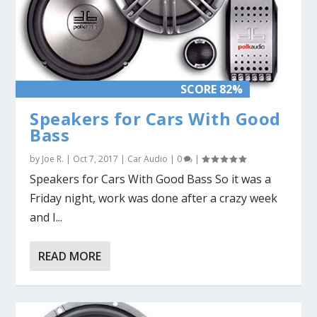
SCORE 82%
Speakers for Cars With Good
Bass
by
Joe R.
|
Oct 7, 2017
|
Car Audio
|
0
|
Speakers for Cars With Good Bass So it was a
Friday night, work was done after a crazy week
and I...
READ MORE