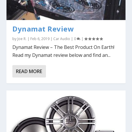
Dynamat Review
by
Joe R.
|
Feb 6, 2019
|
Car Audio
|
0
|
Dynamat Review – The Best Product On Earth!
Read my Dynamat review below and find an...
READ MORE