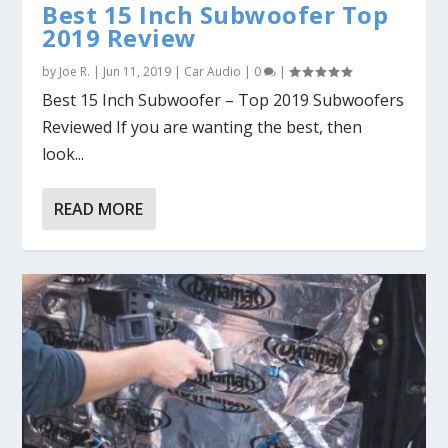
Best 15 Inch Subwoofer Top
2019 Review
by
Joe R.
|
Jun 11, 2019
|
Car Audio
|
0
|
Best 15 Inch Subwoofer – Top 2019 Subwoofers
Reviewed If you are wanting the best, then
look...
READ MORE