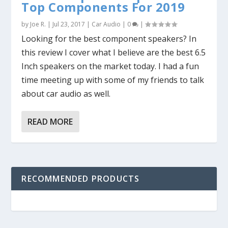
Top Components For 2019
by
Joe R.
|
Jul 23, 2017
|
Car Audio
|
0
|
Looking for the best component speakers? In
this review I cover what I believe are the best 6.5
Inch speakers on the market today. I had a fun
time meeting up with some of my friends to talk
about car audio as well.
READ MORE
RECOMMENDED PRODUCTS