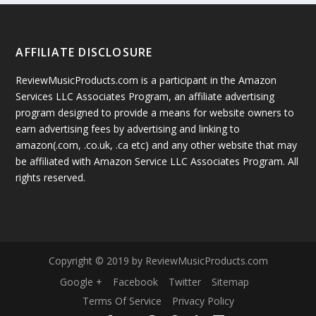
AFFILIATE DISCLOSURE
ReviewMusicProducts.com is a participant in the Amazon
Services LLC Associates Program, an affiliate advertising
program designed to provide a means for website owners to
earn advertising fees by advertising and linking to
amazon(.com, .co.uk, .ca etc) and any other website that may
be affiliated with Amazon Service LLC Associates Program. All
rights reserved.
Copyright © 2019 by ReviewMusicProducts.com
Google +
Facebook
Twitter
Sitemap
Terms Of Service
Privacy Policy