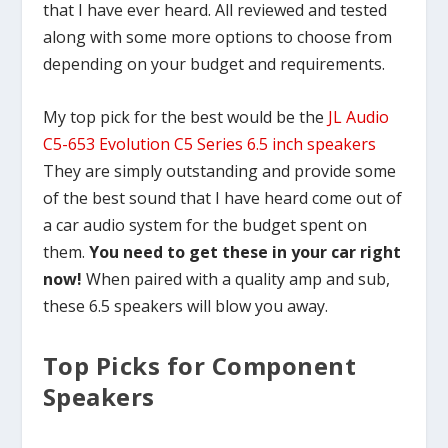
that I have ever heard. All reviewed and tested
along with some more options to choose from
depending on your budget and requirements.
My top pick for the best would be the
JL Audio
C5-653 Evolution C5 Series 6.5 inch speakers
They are simply outstanding and provide some
of the best sound that I have heard come out of
a car audio system for the budget spent on
them.
You need to get these in your car right
now!
When paired with a quality amp and sub,
these 6.5 speakers will blow you away.
Top Picks for Component
Speakers