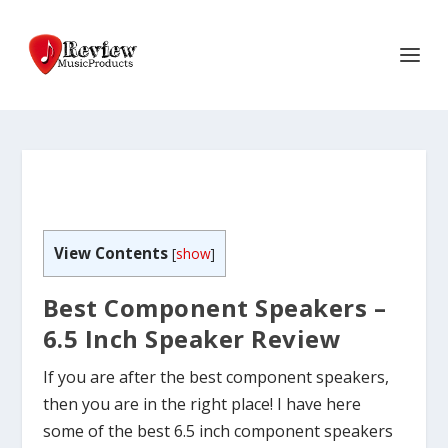
View Contents
[
show
]
Best Component Speakers –
6.5 Inch Speaker Review
If you are after the best component speakers,
then you are in the right place! I have here
some of the best 6.5 inch component speakers