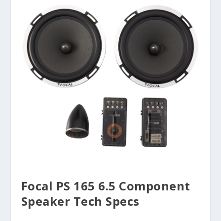
Focal PS 165 6.5 Component
Speaker Tech Specs