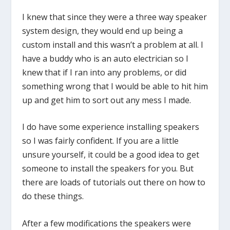
I knew that since they were a three way speaker
system design, they would end up being a
custom install and this wasn’t a problem at all. I
have a buddy who is an auto electrician so I
knew that if I ran into any problems, or did
something wrong that I would be able to hit him
up and get him to sort out any mess I made.
I do have some experience installing speakers
so I was fairly confident. If you are a little
unsure yourself, it could be a good idea to get
someone to install the speakers for you. But
there are loads of tutorials out there on how to
do these things.
After a few modifications the speakers were