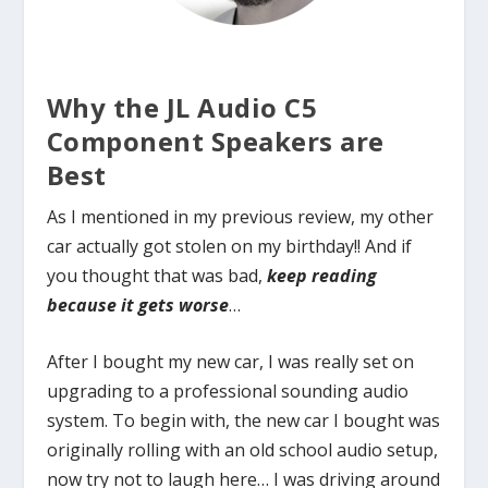
Why the JL Audio C5
Component Speakers are
Best
As I mentioned in my previous review, my other
car actually got stolen on my birthday!! And if
you thought that was bad,
keep reading
because it gets worse
…
After I bought my new car, I was really set on
upgrading to a professional sounding audio
system. To begin with, the new car I bought was
originally rolling with an old school audio setup,
now try not to laugh here… I was driving around