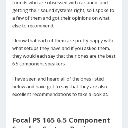
friends who are obsessed with car audio and
getting their sound systems right, so I spoke to
a few of them and got their opinions on what
else to recommend.
I know that each of them are pretty happy with
what setups they have and if you asked them,
they would each say that their ones are the best
6.5 component speakers.
I have seen and heard all of the ones listed
below and have got to say that they are also
excellent recommendations to take a look at.
Focal PS 165 6.5 Component