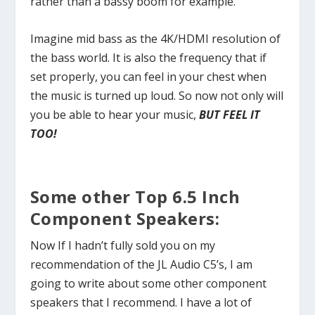
rather than a bassy boom for example.
Imagine mid bass as the 4K/HDMI resolution of
the bass world. It is also the frequency that if
set properly, you can feel in your chest when
the music is turned up loud. So now not only will
you be able to hear your music,
BUT FEEL IT
TOO!
Some other Top 6.5 Inch
Component Speakers:
Now If I hadn’t fully sold you on my
recommendation of the JL Audio C5’s, I am
going to write about some other component
speakers that I recommend. I have a lot of