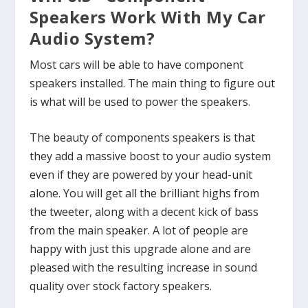
Speakers Work With My Car
Audio System?
Most cars will be able to have component
speakers installed. The main thing to figure out
is what will be used to power the speakers.
The beauty of components speakers is that
they add a massive boost to your audio system
even if they are powered by your head-unit
alone. You will get all the brilliant highs from
the tweeter, along with a decent kick of bass
from the main speaker. A lot of people are
happy with just this upgrade alone and are
pleased with the resulting increase in sound
quality over stock factory speakers.