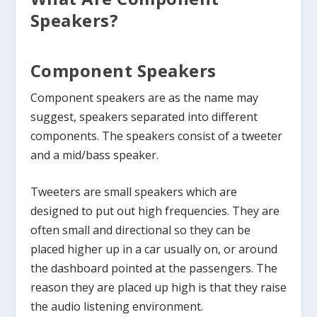
Speakers?
Component Speakers
Component speakers are as the name may
suggest, speakers separated into different
components. The speakers consist of a tweeter
and a mid/bass speaker.
Tweeters are small speakers which are
designed to put out high frequencies. They are
often small and directional so they can be
placed higher up in a car usually on, or around
the dashboard pointed at the passengers. The
reason they are placed up high is that they raise
the audio listening environment.