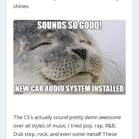
shines.
The C5’s actually sound pretty damn awesome
over all styles of music. I tried pop, rap, R&B,
Dub step, rock, and even some metal!! These