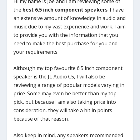
Hi my name is Joe and I am reviewing some of
the
best 6.5 inch component speakers
. I have
an extensive amount of knowledge in audio and
music due to my vast experience and work. I aim
to provide you with the information that you
need to make the best purchase for you and
your requirements.
Although my top favourite 6.5 inch component
speaker is the JL Audio C5, I will also be
reviewing a range of popular models varying in
price. Some may even be better than my top
pick, but because I am also taking price into
consideration, they will take a hit in points
because of that reason.
Also keep in mind, any speakers recommended