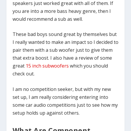
speakers just worked great with all of them. If
you are into a more bass heavy genre, then I
would recommend a sub as well.
These bad boys sound great by themselves but
I really wanted to make an impact so I decided to
pair them with a sub woofer just to give them
that extra boost. I also have a review of some
great
15 inch subwoofers
which you should
check out.
I am no competition seeker, but with my new
set up, I am really considering entering into
some car audio competitions just to see how my
setup holds up against others.
What Are Component