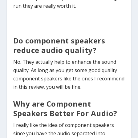
run they are really worth it.
Do component speakers
reduce audio quality?
No. They actually help to enhance the sound
quality. As long as you get some good quality
component speakers like the ones I recommend
in this review, you will be fine.
Why are Component
Speakers Better For Audio?
I really like the idea of component speakers
since you have the audio separated into