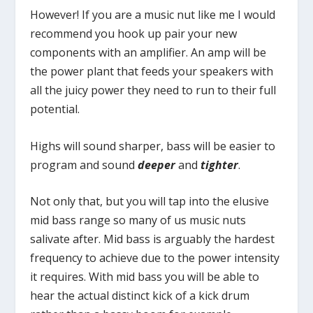
However! If you are a music nut like me I would
recommend you hook up pair your new
components with an amplifier. An amp will be
the power plant that feeds your speakers with
all the juicy power they need to run to their full
potential.
Highs will sound sharper, bass will be easier to
program and sound
deeper
and
tighter
.
Not only that, but you will tap into the elusive
mid bass range so many of us music nuts
salivate after. Mid bass is arguably the hardest
frequency to achieve due to the power intensity
it requires. With mid bass you will be able to
hear the actual distinct kick of a kick drum