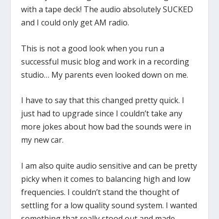
with a tape deck! The audio absolutely SUCKED
and I could only get AM radio.
This is not a good look when you run a
successful music blog and work in a recording
studio… My parents even looked down on me.
I have to say that this changed pretty quick. I
just had to upgrade since I couldn’t take any
more jokes about how bad the sounds were in
my new car.
I am also quite audio sensitive and can be pretty
picky when it comes to balancing high and low
frequencies. I couldn’t stand the thought of
settling for a low quality sound system. I wanted
something that really stood out and made