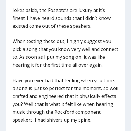
Jokes aside, the Fosgate’s are luxury at it’s
finest. I have heard sounds that I didn’t know
existed come out of these speakers.
When testing these out, I highly suggest you
pick a song that you know very well and connect
to. As soon as I put my song on, it was like
hearing it for the first time all over again.
Have you ever had that feeling when you think
a song is just so perfect for the moment, so well
crafted and engineered that it physically effects
you? Well that is what it felt like when hearing
music through the Rockford component
speakers. I had shivers up my spine.