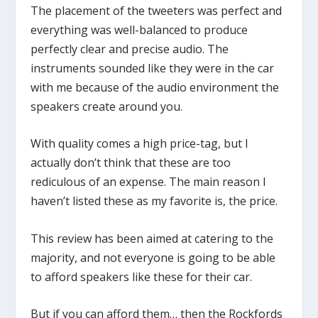
The placement of the tweeters was perfect and
everything was well-balanced to produce
perfectly clear and precise audio. The
instruments sounded like they were in the car
with me because of the audio environment the
speakers create around you.
With quality comes a high price-tag, but I
actually don’t think that these are too
rediculous of an expense. The main reason I
haven’t listed these as my favorite is, the price.
This review has been aimed at catering to the
majority, and not everyone is going to be able
to afford speakers like these for their car.
But if you can afford them… then the Rockfords