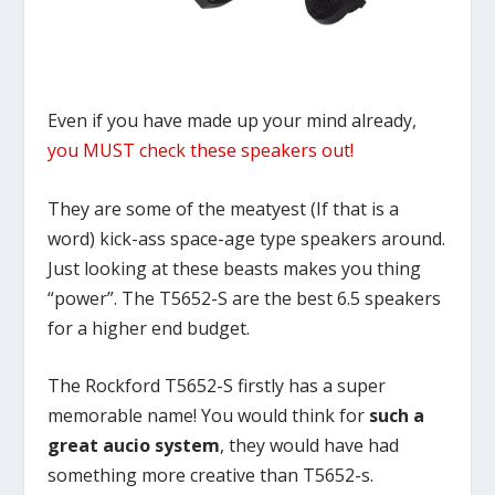
Even if you have made up your mind already,
you MUST check these speakers out!
They are some of the meatyest (If that is a
word) kick-ass space-age type speakers around.
Just looking at these beasts makes you thing
“power”. The T5652-S are the best 6.5 speakers
for a higher end budget.
The Rockford T5652-S firstly has a super
memorable name! You would think for
such a
great aucio system
, they would have had
something more creative than T5652-s.