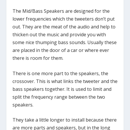
The Mid/Bass Speakers are designed for the
lower frequencies which the tweeters don’t put
out. They are the meat of the audio and help to
thicken out the music and provide you with
some nice thumping bass sounds. Usually these
are placed in the door of a car or where ever
there is room for them.
There is one more part to the speakers, the
crossover. This is what links the tweeter and the
bass speakers together. It is used to limit and
split the frequency range between the two
speakers.
They take a little longer to install because there
are more parts and speakers, but in the long