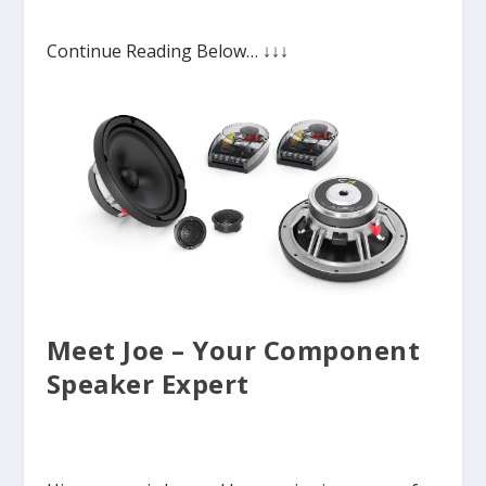
Continue Reading Below… ↓↓↓
Meet Joe – Your Component
Speaker Expert