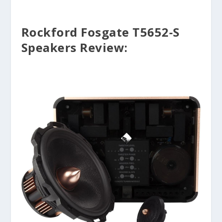
Rockford Fosgate T5652-S
Speakers Review: