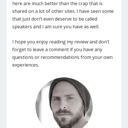
here are much better than the crap that is
shared on a lot of other sites. I have seen some
that just don’t even deserve to be called
speakers and I am sure you have as well.
I hope you enjoy reading my review and don’t
forget to leave a comment if you have any
questions or recommendations from your own
experiences.