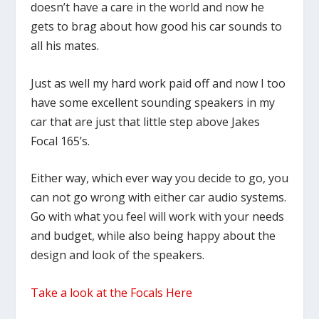
doesn’t have a care in the world and now he
gets to brag about how good his car sounds to
all his mates.
Just as well my hard work paid off and now I too
have some excellent sounding speakers in my
car that are just that little step above Jakes
Focal 165’s.
Either way, which ever way you decide to go, you
can not go wrong with either car audio systems.
Go with what you feel will work with your needs
and budget, while also being happy about the
design and look of the speakers.
Take a look at the Focals Here