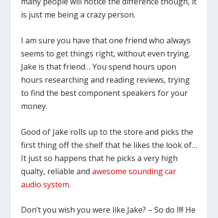
many people will notice the difference though, it
is just me being a crazy person.
I am sure you have that one friend who always
seems to get things right, without even trying.
Jake is that friend… You spend hours upon
hours researching and reading reviews, trying
to find the best component speakers for your
money.
Good ol’ Jake rolls up to the store and picks the
first thing off the shelf that he likes the look of…
It just so happens that he picks a very high
qualty, reliable and
awesome sounding car
audio system
.
Don’t you wish you were like Jake? – So do I!!! He