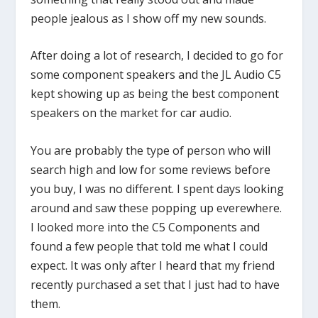
people jealous as I show off my new sounds.
After doing a lot of research, I decided to go for
some component speakers and the JL Audio C5
kept showing up as being the best component
speakers on the market for car audio.
You are probably the type of person who will
search high and low for some reviews before
you buy, I was no different. I spent days looking
around and saw these popping up everewhere.
I looked more into the C5 Components and
found a few people that told me what I could
expect. It was only after I heard that my friend
recently purchased a set that I just had to have
them.