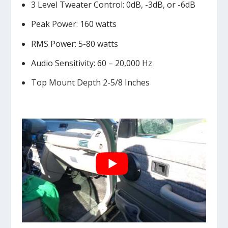
3 Level Tweater Control: 0dB, -3dB, or -6dB
Peak Power: 160 watts
RMS Power: 5-80 watts
Audio Sensitivity: 60 – 20,000 Hz
Top Mount Depth 2-5/8 Inches