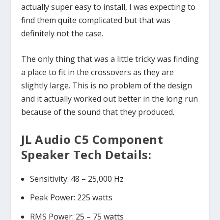
actually super easy to install, I was expecting to
find them quite complicated but that was
definitely not the case.
The only thing that was a little tricky was finding
a place to fit in the crossovers as they are
slightly large. This is no problem of the design
and it actually worked out better in the long run
because of the sound that they produced.
JL Audio C5 Component
Speaker Tech Details:
Sensitivity: 48 – 25,000 Hz
Peak Power: 225 watts
RMS Power: 25 – 75 watts