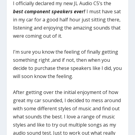
I officially declared my new JL Audio C5’s the
best component speakers ever!
I must have sat
in my car for a good half hour just sitting there,
listening and enjoying the amazing sounds that
were coming out of it.
I’m sure you know the feeling of finally getting
something right ,and if not, then when you
decide to purchase these speakers like I did, you
will soon know the feeling.
After getting over the initial enjoyment of how
great my car sounded, I decided to mess around
with some different styles of music and find out
what sounds the best. I love a range of music
styles and like to try out multiple songs as my
audio sound test. Just to work out what really