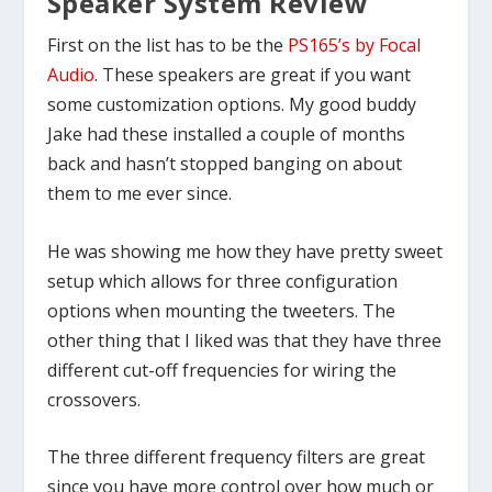
Speaker System Review
First on the list has to be the
PS165’s by Focal
Audio
. These speakers are great if you want
some customization options. My good buddy
Jake had these installed a couple of months
back and hasn’t stopped banging on about
them to me ever since.
He was showing me how they have pretty sweet
setup which allows for three configuration
options when mounting the tweeters. The
other thing that I liked was that they have three
different cut-off frequencies for wiring the
crossovers.
The three different frequency filters are great
since you have more control over how much or