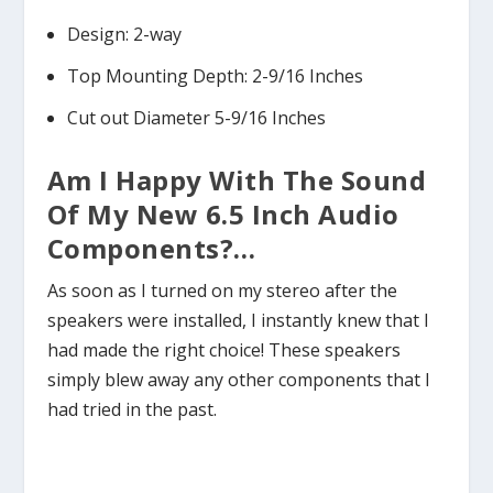
Design: 2-way
Top Mounting Depth: 2-9/16 Inches
Cut out Diameter 5-9/16 Inches
Am I Happy With The Sound
Of My New 6.5 Inch Audio
Components?…
As soon as I turned on my stereo after the
speakers were installed, I instantly knew that I
had made the right choice! These speakers
simply blew away any other components that I
had tried in the past.