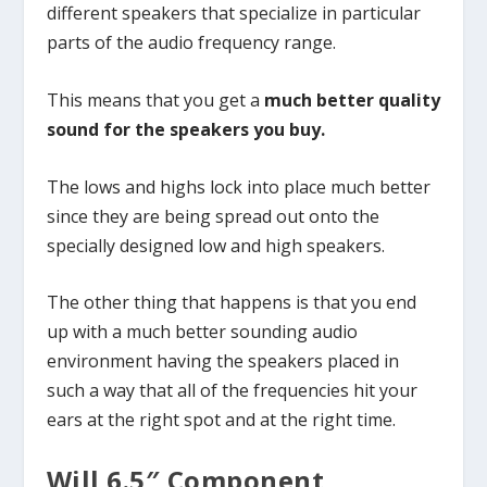
different speakers that specialize in particular
parts of the audio frequency range.
This means that you get a
much better quality
sound for the speakers you buy.
The lows and highs lock into place much better
since they are being spread out onto the
specially designed low and high speakers.
The other thing that happens is that you end
up with a much better sounding audio
environment having the speakers placed in
such a way that all of the frequencies hit your
ears at the right spot and at the right time.
Will 6.5″ Component