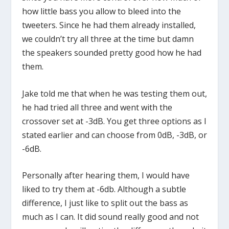
how little bass you allow to bleed into the
tweeters. Since he had them already installed,
we couldn’t try all three at the time but damn
the speakers sounded pretty good how he had
them.
Jake told me that when he was testing them out,
he had tried all three and went with the
crossover set at -3dB. You get three options as I
stated earlier and can choose from 0dB, -3dB, or
-6dB.
Personally after hearing them, I would have
liked to try them at -6db. Although a subtle
difference, I just like to split out the bass as
much as I can. It did sound really good and not