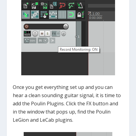
Once you get everything set up and you can
hear a clean sounding guitar signal, it is time to
add the Poulin Plugins. Click the FX button and
in the window that pops up, find the Poulin
LeGion and LeCab plugins.