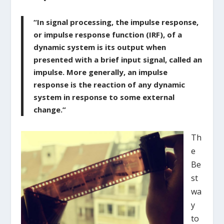
“In signal processing, the impulse response,
or impulse response function (IRF), of a
dynamic system is its output when
presented with a brief input signal, called an
impulse. More generally, an impulse
response is the reaction of any dynamic
system in response to some external
change.”
Th
e
Be
st
wa
y
to