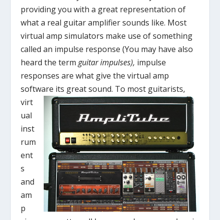
providing you with a great representation of
what a real guitar amplifier sounds like. Most
virtual amp simulators make use of something
called an impulse response (You may have also
heard the term
guitar impulses),
impulse
responses are what give the virtual amp
software its great sound.
To most guitarists,
virt
ual
inst
rum
ent
s
and
am
p