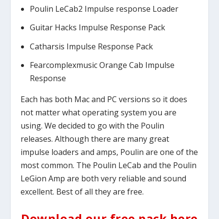
Poulin LeCab2 Impulse response Loader
Guitar Hacks Impulse Response Pack
Catharsis Impulse Response Pack
Fearcomplexmusic Orange Cab Impulse
Response
Each has both Mac and PC versions so it does
not matter what operating system you are
using. We decided to go with the Poulin
releases. Although there are many great
impulse loaders and amps, Poulin are one of the
most common. The Poulin LeCab and the Poulin
LeGion Amp are both very reliable and sound
excellent. Best of all they are free.
Download our free pack here