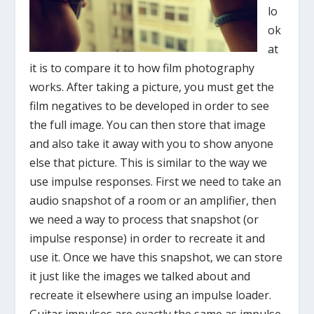
lo
ok
at
it is to compare it to how film photography
works. After taking a picture, you must get the
film negatives to be developed in order to see
the full image. You can then store that image
and also take it away with you to show anyone
else that picture. This is similar to the way we
use impulse responses. First we need to take an
audio snapshot of a room or an amplifier, then
we need a way to process that snapshot (or
impulse response) in order to recreate it and
use it. Once we have this snapshot, we can store
it just like the images we talked about and
recreate it elsewhere using an impulse loader.