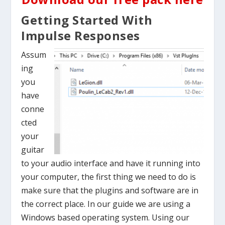
Getting Started With
Impulse Responses
Assum
ing
you
have
conne
cted
your
guitar
to your audio interface and have it running into
your computer, the first thing we need to do is
make sure that the plugins and software are in
the correct place. In our guide we are using a
Windows based operating system. Using our