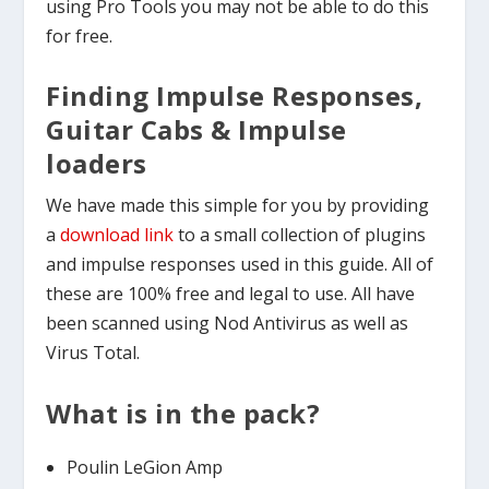
using Pro Tools you may not be able to do this
for free.
Finding Impulse Responses,
Guitar Cabs & Impulse
loaders
We have made this simple for you by providing
a
download link
to a small collection of plugins
and impulse responses used in this guide. All of
these are 100% free and legal to use. All have
been scanned using Nod Antivirus as well as
Virus Total.
What is in the pack?
Poulin LeGion Amp