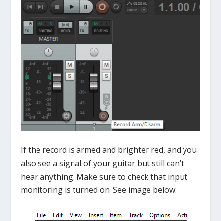
If the record is armed and brighter red, and you
also see a signal of your guitar but still can’t
hear anything. Make sure to check that input
monitoring is turned on. See image below: