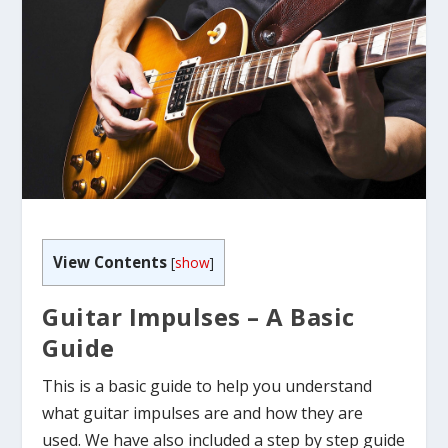
View Contents
[
show
]
Guitar Impulses – A Basic
Guide
This is a basic guide to help you understand
what guitar impulses are and how they are
used. We have also included a step by step guide