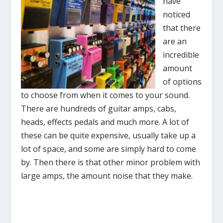
have
noticed
that there
are an
incredible
amount
of options
to choose from when it comes to your sound.
There are hundreds of guitar amps, cabs,
heads, effects pedals and much more. A lot of
these can be quite expensive, usually take up a
lot of space, and some are simply hard to come
by. Then there is that other minor problem with
large amps, the amount noise that they make.