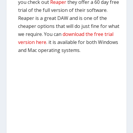
you check out
Reaper
they offer a 60 day free
trial of the full version of their software.
Reaper is a great DAW and is one of the
cheaper options that will do just fine for what
we require. You can
download the free trial
version here
. it is available for both Windows
and Mac operating systems.