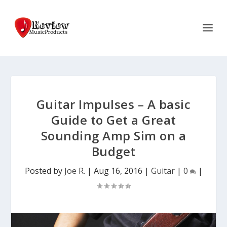
Guitar Impulses – A basic
Guide to Get a Great
Sounding Amp Sim on a
Budget
Posted by
Joe R.
|
Aug 16, 2016
|
Guitar
|
0
|