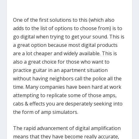
One of the first solutions to this (which also
adds to the list of options to choose from) is to
go digital when trying to get your sound. This is
a great option because most digital products
are a lot cheaper and widely available. This is
also a great choice for those who want to
practice guitar in an apartment situation
without having neighbors call the police all the
time. Many companies have been hard at work
attempting to replicate some of those amps,
cabs & effects you are desperately seeking into
the form of amp simulators.
The rapid advancement of digital amplification
means that they have become really accurate,