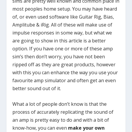
sims are pretty well known and common place in
most peoples home setup. You may have heard
of, or even used software like Guitar Rig, Bias,
Amplitube & iRig. All of these will make use of
impulse responses in some way, but what we
are going to show in this article is a better
option. If you have one or more of these amp
sim’s then don’t worry, you have not been
ripped off as they are great products, however
with this you can enhance the way you use your
favourite amp simulator and often get an even
better sound out of it.
What a lot of people don’t know is that the
process of accurately replicating the sound of
an amp is pretty easy to do and with a bit of
know-how, you can even
make your own