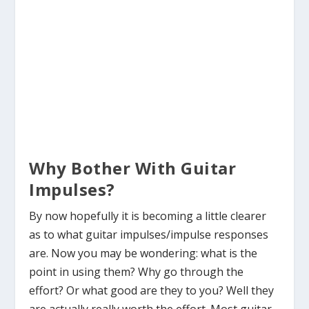
Why Bother With Guitar
Impulses?
By now hopefully it is becoming a little clearer
as to what guitar impulses/impulse responses
are. Now you may be wondering: what is the
point in using them? Why go through the
effort? Or what good are they to you? Well they
are actually really worth the effort. Most guitar