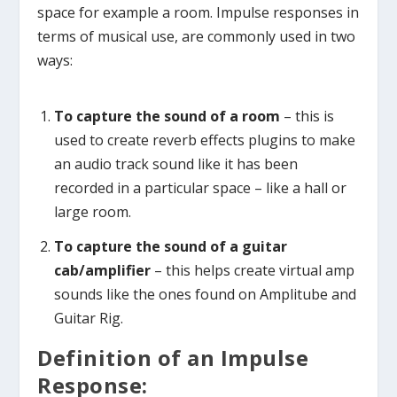
space for example a room. Impulse responses in
terms of musical use, are commonly used in two
ways:
To capture the sound of a room
– this is
used to create reverb effects plugins to make
an audio track sound like it has been
recorded in a particular space – like a hall or
large room.
To capture the sound of a guitar
cab/amplifier
– this helps create virtual amp
sounds like the ones found on Amplitube and
Guitar Rig.
Definition of an Impulse
Response: