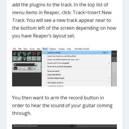
add the plugins to the track. In the top list of
menu items in Reaper, click: Track>Insert New
Track. You will see a new track appear near to
the bottom left of the screen depending on how
you have Reaper’s layout set.
You then want to arm the record button in
order to hear the sound of your guitar coming
through.