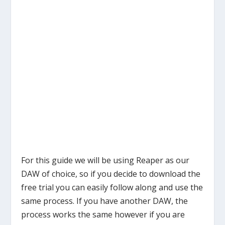
For this guide we will be using Reaper as our
DAW of choice, so if you decide to download the
free trial you can easily follow along and use the
same process. If you have another DAW, the
process works the same however if you are