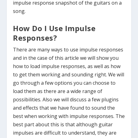
impulse response snapshot of the guitars on a
song.
How Do I Use Impulse
Responses?
There are many ways to use impulse responses
and in the case of this article we will show you
how to load impulse responses, as well as how
to get them working and sounding right. We will
go through a few options you can choose to
load them as there are a wide range of
possibilities. Also we will discuss a few plugins
and effects that we have found to sound the
best when working with impulse responses. The
best part about this is that although guitar
impulses are difficult to understand, they are