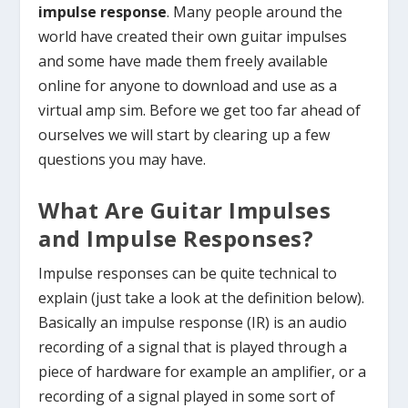
impulse response
. Many people around the
world have created their own guitar impulses
and some have made them freely available
online for anyone to download and use as a
virtual amp sim. Before we get too far ahead of
ourselves we will start by clearing up a few
questions you may have.
What Are Guitar Impulses
and Impulse Responses?
Impulse responses can be quite technical to
explain (just take a look at the definition below).
Basically an impulse response (IR) is an audio
recording of a signal that is played through a
piece of hardware for example an amplifier, or a
recording of a signal played in some sort of