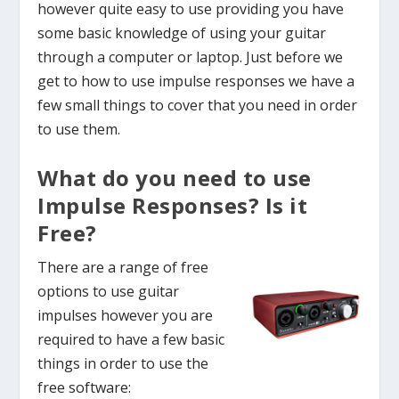
however quite easy to use providing you have
some basic knowledge of using your guitar
through a computer or laptop. Just before we
get to how to use impulse responses we have a
few small things to cover that you need in order
to use them.
What do you need to use
Impulse Responses? Is it
Free?
There are a range of free
options to use guitar
impulses however you are
required to have a few basic
things in order to use the
free software: