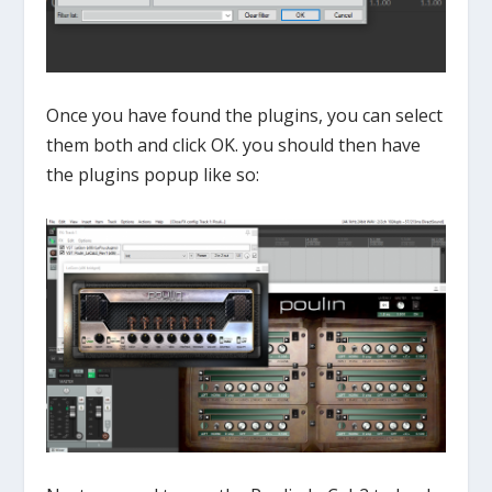
Once you have found the plugins, you can select
them both and click OK. you should then have
the plugins popup like so: