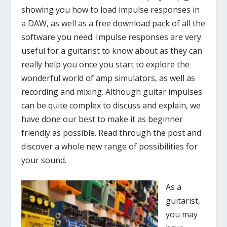
showing you how to load impulse responses in
a DAW, as well as a free download pack of all the
software you need. Impulse responses are very
useful for a guitarist to know about as they can
really help you once you start to explore the
wonderful world of amp simulators, as well as
recording and mixing. Although guitar impulses
can be quite complex to discuss and explain, we
have done our best to make it as beginner
friendly as possible. Read through the post and
discover a whole new range of possibilities for
your sound.
As a
guitarist,
you may