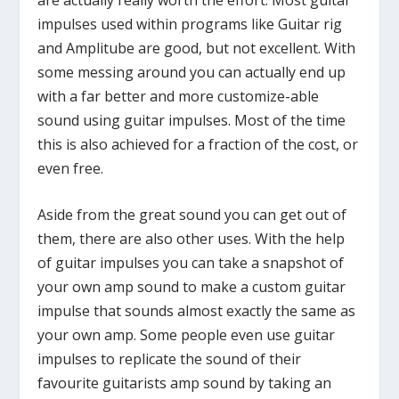
impulses used within programs like Guitar rig
and Amplitube are good, but not excellent. With
some messing around you can actually end up
with a far better and more customize-able
sound using guitar impulses. Most of the time
this is also achieved for a fraction of the cost, or
even free.
Aside from the great sound you can get out of
them, there are also other uses. With the help
of guitar impulses you can take a snapshot of
your own amp sound to make a custom guitar
impulse that sounds almost exactly the same as
your own amp. Some people even use guitar
impulses to replicate the sound of their
favourite guitarists amp sound by taking an