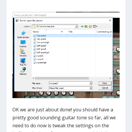
OK we are just about done! you should have a
pretty good sounding guitar tone so far, all we
need to do now is tweak the settings on the