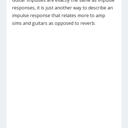
Guitar impulses are exactly the same as impulse
responses, it is just another way to describe an
impulse response that relates more to amp
sims and guitars as opposed to reverb.