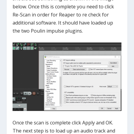
below. Once this is complete you need to click
Re-Scan in order for Reaper to re check for
additional software. It should have loaded up
the two Poulin impulse plugins.
Once the scan is complete click Apply and OK.
The next step is to load up an audio track and