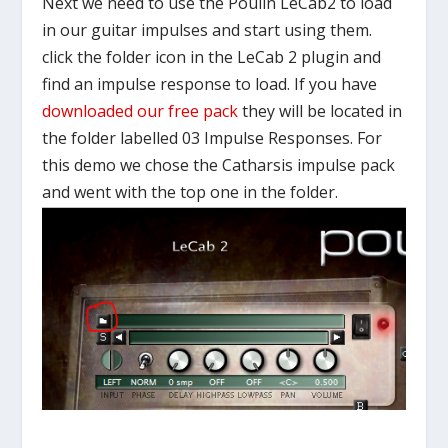
Next we need to use the Poulin LeCab2 to load
in our guitar impulses and start using them.
click the folder icon in the LeCab 2 plugin and
find an impulse response to load. If you have
downloaded our free pack
they will be located in
the folder labelled 03 Impulse Responses. For
this demo we chose the Catharsis impulse pack
and went with the top one in the folder.