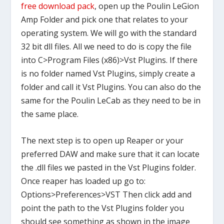
free download pack
, open up the Poulin LeGion
Amp Folder and pick one that relates to your
operating system. We will go with the standard
32 bit dll files. All we need to do is copy the file
into C>Program Files (x86)>Vst Plugins. If there
is no folder named Vst Plugins, simply create a
folder and call it Vst Plugins. You can also do the
same for the Poulin LeCab as they need to be in
the same place.
The next step is to open up Reaper or your
preferred DAW and make sure that it can locate
the .dll files we pasted in the Vst Plugins folder.
Once reaper has loaded up go to:
Options>Preferences>VST Then click add and
point the path to the Vst Plugins folder you
should see something as shown in the image