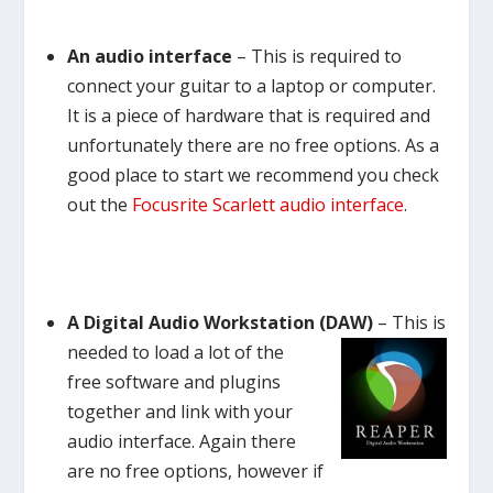
An audio interface
– This is required to
connect your guitar to a laptop or computer.
It is a piece of hardware that is required and
unfortunately there are no free options. As a
good place to start we recommend you check
out the
Focusrite Scarlett audio interface
.
A Digital Audio Workstation (DAW)
–
This is
needed to load a lot of the
free software and plugins
together and link with your
audio interface. Again there
are no free options, however if