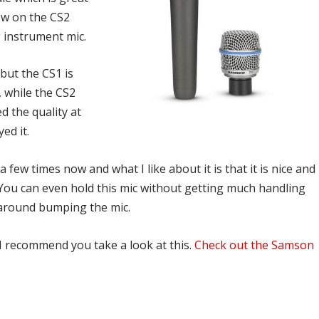
rew on the CS2
 instrument mic.
but the CS1 is
 while the CS2
d the quality at
yed it.
a few times now and what I like about it is that it is nice and
ise. You can even hold this mic without getting much handling
around bumping the mic.
I recommend you take a look at this.
Check out the Samson