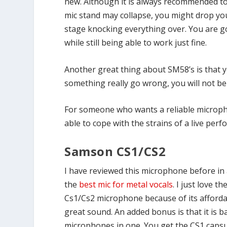
new. Although it is always recommended to
mic stand may collapse, you might drop yo
stage knocking everything over. You are g
while still being able to work just fine.
Another great thing about SM58’s is that yo
something really go wrong, you will not be
For someone who wants a reliable microphon
able to cope with the strains of a live per
Samson CS1/CS2
I have reviewed this microphone before in 
the
best mic for metal vocals
. I just love 
Cs1/Cs2 microphone because of its affordabi
great sound. An added bonus is that it is ba
microphones in one. You get the CS1 capsu