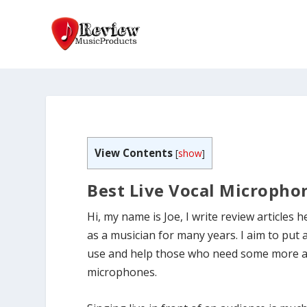
View Contents
[
show
]
Best Live Vocal Microphon
Hi, my name is Joe, I write review articles 
as a musician for many years. I aim to put 
use and help those who need some more adv
microphones.