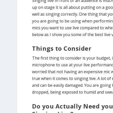
Singing live in front of an audience is muc
up on stage it is all about putting on a g
well as singing correctly. One thing that y
you are going to be using when performing 
mics you want to use live compared to whe
below as I show you some of the best live
Things to Consider
The first thing to consider is your budget,
microphone to use at your live performance
worried that not having an expensive mic wi
true when it comes to singing live. A lot o
and can be easily damaged. You are going
dropped, being exposed to humid and swe
Do you Actually Need y