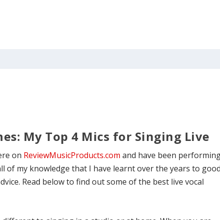
es: My Top 4 Mics for Singing Live
here on
ReviewMusicProducts.com
and have been performin
all of my knowledge that I have learnt over the years to goo
ice. Read below to find out some of the best live vocal