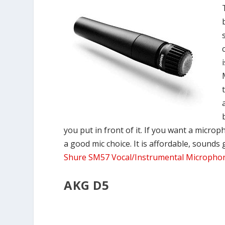
you put in front of it. If you want a micro
a good mic choice. It is affordable, sounds
Shure SM57 Vocal/Instrumental Micropho
AKG D5