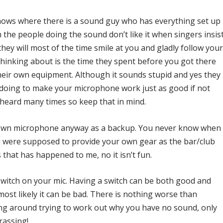
shows where there is a sound guy who has everything set up
n the people doing the sound don’t like it when singers insis
ey will most of the time smile at you and gladly follow you
hinking about is the time they spent before you got there
their own equipment. Although it sounds stupid and yes they
oing to make your microphone work just as good if not
erheard many times so keep that in mind.
r own microphone anyway as a backup. You never know when
ou were supposed to provide your own gear as the bar/club
that has happened to me, no it isn’t fun.
 switch on your mic. Having a switch can be both good and
 most likely it can be bad. There is nothing worse than
ng around trying to work out why you have no sound, only
rassing!