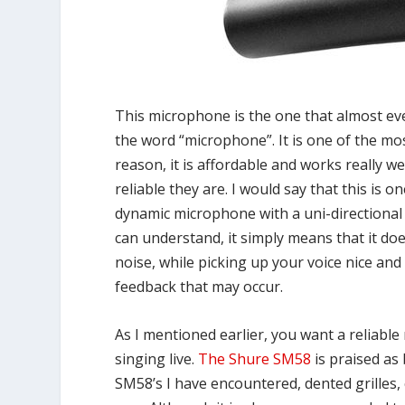
This microphone is the one that almost eve
the word “microphone”. It is one of the m
reason, it is affordable and works really w
reliable they are. I would say that this is
dynamic microphone with a uni-directional 
can understand, it simply means that it d
noise, while picking up your voice nice and 
feedback that may occur.
As I mentioned earlier, you want a reliabl
singing live.
The Shure SM58
is praised as
SM58’s I have encountered, dented grilles, 