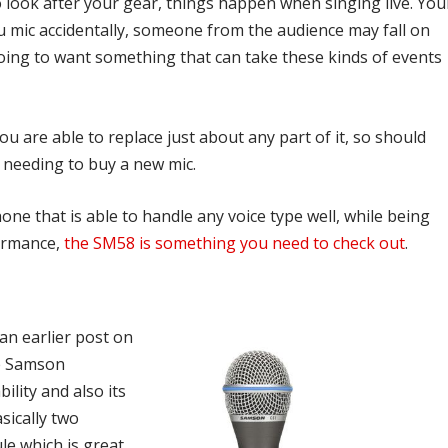
 look after your gear, things happen when singing live. You
u mic accidentally, someone from the audience may fall on
oing to want something that can take these kinds of events
u are able to replace just about any part of it, so should
 needing to buy a new mic.
e that is able to handle any voice type well, while being
formance,
the SM58 is something you need to check out
.
an earlier post on
the Samson
lity and also its
sically two
le which is great