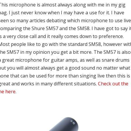
This microphone is almost always along with me in my gig
bag. I just never know when I may have a use for it. I have
seen so many articles debating which microphone to use liv
comparing the Shure SM57 and the SM58. I have got to say i
is a very close call and it really comes down to preference.
Most people like to go with the standard SM58, however wit
the SM57 in my opinion you get a bit more. The SM57 is also
a great microphone for guitar amps, as well as snare drums
but you will almost always get a good sound no matter what
phone that can be used for more than singing live then this is
 great and works in many different situations.
Check out the
ne here
.