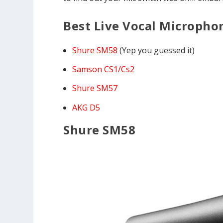
Best Live Vocal Micropho
Shure SM58
(Yep you guessed it)
Samson CS1/Cs2
Shure SM57
AKG D5
Shure SM58