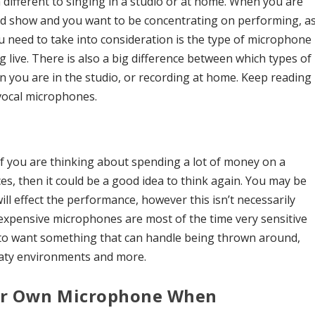
h different to singing in a studio or at home. When you are
ood show and you want to be concentrating on performing, a
ou need to take into consideration is the type of microphone
live. There is also a big difference between which types of
n you are in the studio, or recording at home. Keep reading
 vocal microphones.
 if you are thinking about spending a lot of money on a
s, then it could be a good idea to think again. You may be
ll effect the performance, however this isn’t necessarily
f expensive microphones are most of the time very sensitive
 to want something that can handle being thrown around,
aty environments and more.
our Own Microphone When