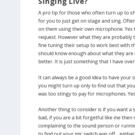
Singing Live?
A pro tip for those who often turn up to 
for you to just get on stage and sing. Ofte
on them using their own microphone. Yes th
request. However what they are probably t
fine tuning their setup to work best with 
should know enough about what they are d
better. It is just something that I have ov
It can always be a good idea to have you
you might turn up only to find out that y
was too stingy to pay for microphones. Yes 
Another thing to consider is if you want a
bad, if you are a bit forgetful like me then
complaining to the sound person or runni
to find out your mic switch was off… embar