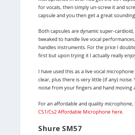
for vocals, then simply un-screw it and sc
capsule and you then get a great sounding
Both capsules are dynamic super-cardioid, 
tweaked to handle live vocal performances,
handles instruments. For the price I doubte
first but upon trying it I actually really enjo
I have used this as a live vocal microphone 
clear, plus there is very little (if any) no
noise from your fingers and hand moving 
For an affordable and quality microphone, 
CS1/Cs2 Affordable Microphone here
.
Shure SM57