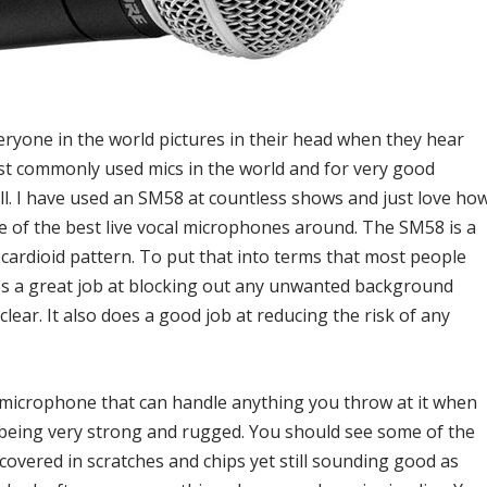
ryone in the world pictures in their head when they hear
ost commonly used mics in the world and for very good
ell. I have used an SM58 at countless shows and just love ho
 one of the best live vocal microphones around. The SM58 is a
cardioid pattern. To put that into terms that most people
oes a great job at blocking out any unwanted background
clear. It also does a good job at reducing the risk of any
e microphone that can handle anything you throw at it when
 being very strong and rugged. You should see some of the
covered in scratches and chips yet still sounding good as