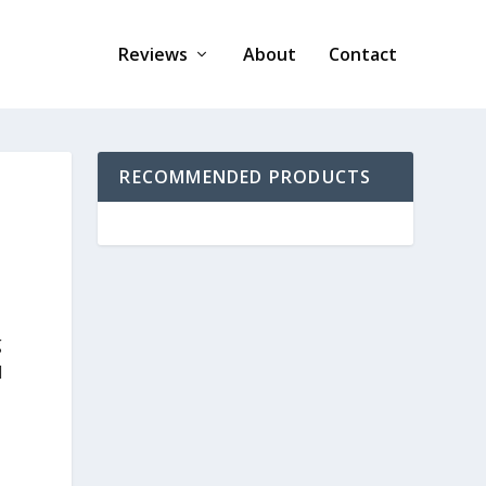
Reviews
About
Contact
RECOMMENDED PRODUCTS
g
d