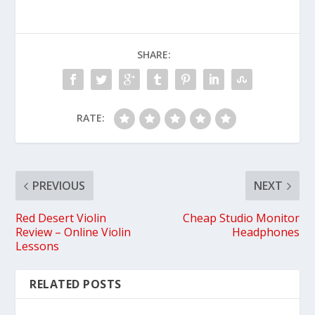
SHARE:
RATE:
PREVIOUS
NEXT
Red Desert Violin
Cheap Studio Monitor
Review – Online Violin
Headphones
Lessons
RELATED POSTS