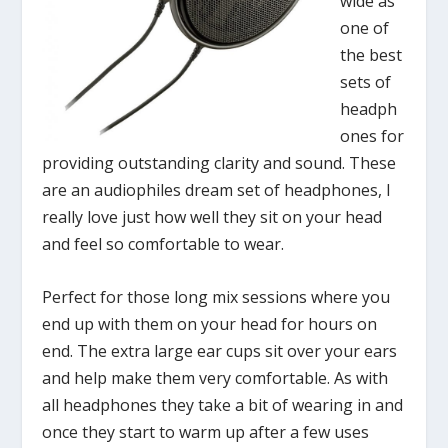
wide as
one of
the best
sets of
headph
ones for
providing outstanding clarity and sound. These
are an audiophiles dream set of headphones, I
really love just how well they sit on your head
and feel so comfortable to wear.
Perfect for those long mix sessions where you
end up with them on your head for hours on
end. The extra large ear cups sit over your ears
and help make them very comfortable. As with
all headphones they take a bit of wearing in and
once they start to warm up after a few uses