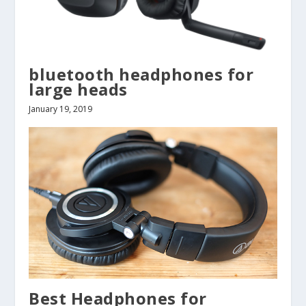
bluetooth headphones for
large heads
January 19, 2019
Best Headphones for