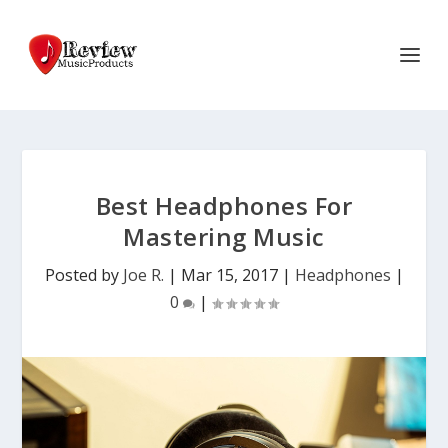
Best Headphones For
Mastering Music
Posted by
Joe R.
|
Mar 15, 2017
|
Headphones
|
0
|