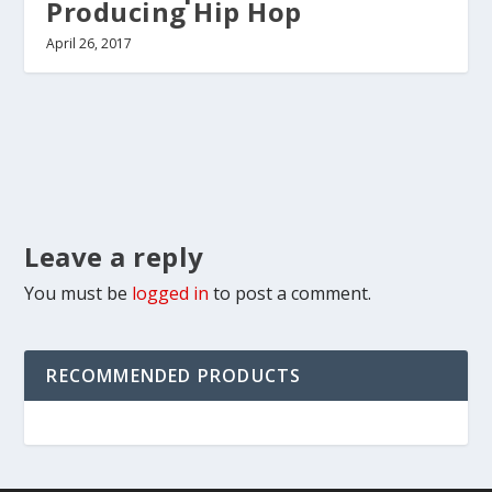
Producing Hip Hop
April 26, 2017
Leave a reply
You must be
logged in
to post a comment.
RECOMMENDED PRODUCTS