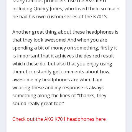
Many famous producers use the AKG K701
including Quincy Jones, who loved them so much
he had his own custom series of the K701’s.
Another great thing about these headphones is
that they look awesome! And when you are
spending a bit of money on something, firstly it
is important that it achieves the desired result
which these do, but also that you enjoy using
them. I constantly get comments about how
awesome my headphones are when I am
wearing these and my response is always
something along the lines of “thanks, they
sound really great too!”
Check out the AKG K701 headphones here
.