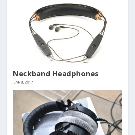
Neckband Headphones
June 8, 2017