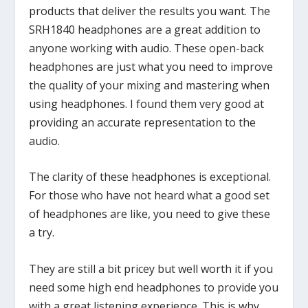
products that deliver the results you want. The
SRH1840 headphones are a great addition to
anyone working with audio. These open-back
headphones are just what you need to improve
the quality of your mixing and mastering when
using headphones. I found them very good at
providing an accurate representation to the
audio.
The clarity of these headphones is exceptional.
For those who have not heard what a good set
of headphones are like, you need to give these
a try.
They are still a bit pricey but well worth it if you
need some high end headphones to provide you
with a great listening experience. This is why