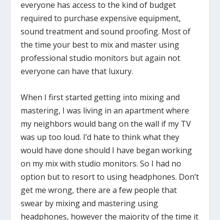
everyone has access to the kind of budget
required to purchase expensive equipment,
sound treatment and sound proofing. Most of
the time your best to mix and master using
professional studio monitors but again not
everyone can have that luxury.
When I first started getting into mixing and
mastering, I was living in an apartment where
my neighbors would bang on the wall if my TV
was up too loud. I’d hate to think what they
would have done should I have began working
on my mix with studio monitors. So I had no
option but to resort to using headphones. Don’t
get me wrong, there are a few people that
swear by mixing and mastering using
headphones, however the majority of the time it