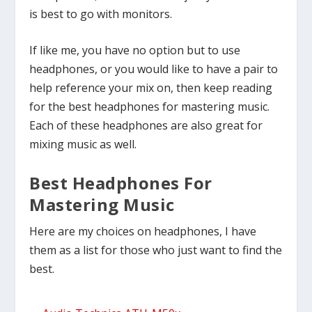
is best to go with monitors.
If like me, you have no option but to use
headphones, or you would like to have a pair to
help reference your mix on, then keep reading
for the best headphones for mastering music.
Each of these headphones are also great for
mixing music as well.
Best Headphones For
Mastering Music
Here are my choices on headphones, I have
them as a list for those who just want to find the
best.