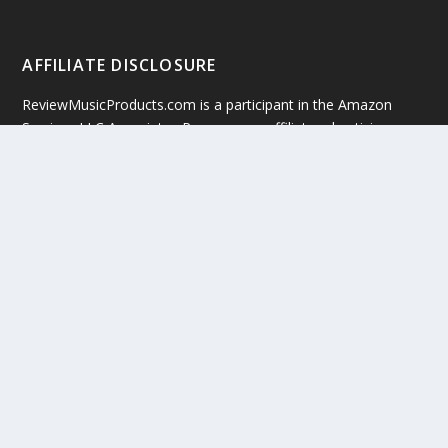
AFFILIATE DISCLOSURE
ReviewMusicProducts.com is a participant in the Amazon
Services LLC Associates Program, an affiliate advertising
program designed to provide a means for website owners to
earn advertising fees by advertising and linking to
amazon(.com, .co.uk, .ca etc) and any other website that may
be affiliated with Amazon Service LLC Associates Program. All
rights reserved.
Copyright © 2019 by ReviewMusicProducts.com
Google +
Facebook
Twitter
Sitemap
Terms Of Service
Privacy Policy