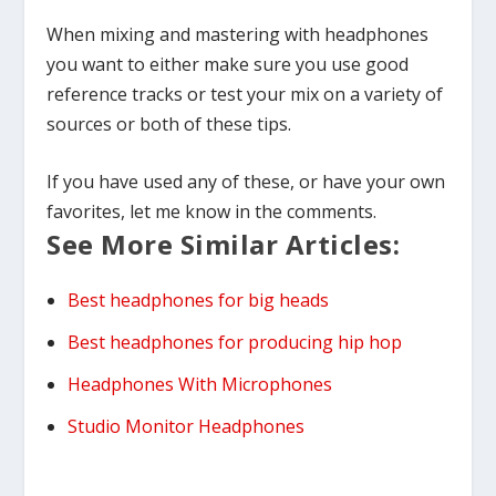
When mixing and mastering with headphones
you want to either make sure you use good
reference tracks or test your mix on a variety of
sources or both of these tips.
If you have used any of these, or have your own
favorites, let me know in the comments.
See More Similar Articles:
Best headphones for big heads
Best headphones for producing hip hop
Headphones With Microphones
Studio Monitor Headphones