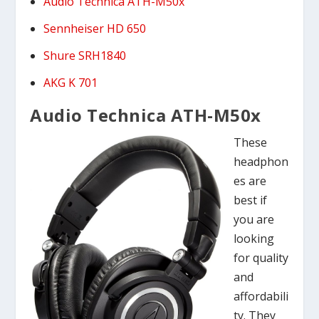
Audio Technica ATH-M50x
Sennheiser HD 650
Shure SRH1840
AKG K 701
Audio Technica ATH-M50x
These
headphon
es are
best if
you are
looking
for quality
and
affordabili
ty. They