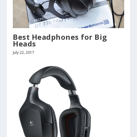
Best Headphones for Big
Heads
July 22, 2017