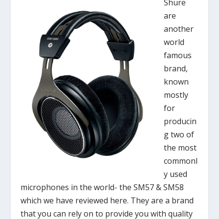
Shure
are
another
world
famous
brand,
known
mostly
for
producin
g two of
the most
commonl
y used
microphones in the world- the SM57 & SM58
which we have reviewed here. They are a brand
that you can rely on to provide you with quality