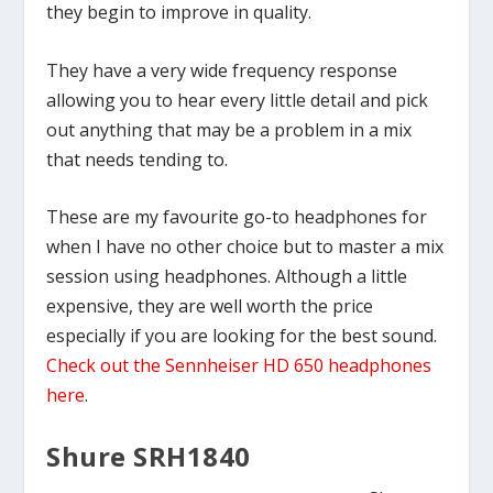
they begin to improve in quality.
They have a very wide frequency response
allowing you to hear every little detail and pick
out anything that may be a problem in a mix
that needs tending to.
These are my favourite go-to headphones for
when I have no other choice but to master a mix
session using headphones. Although a little
expensive, they are well worth the price
especially if you are looking for the best sound.
Check out the Sennheiser HD 650 headphones
here
.
Shure SRH1840