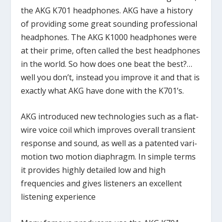
the AKG K701 headphones. AKG have a history
of providing some great sounding professional
headphones. The AKG K1000 headphones were
at their prime, often called the best headphones
in the world. So how does one beat the best?…
well you don’t, instead you improve it and that is
exactly what AKG have done with the K701’s.
AKG introduced new technologies such as a flat-
wire voice coil which improves overall transient
response and sound, as well as a patented vari-
motion two motion diaphragm. In simple terms
it provides highly detailed low and high
frequencies and gives listeners an excellent
listening experience