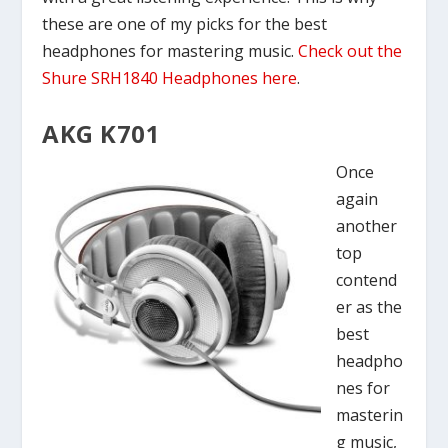
these are one of my picks for the best
headphones for mastering music.
Check out the
Shure SRH1840 Headphones here
.
AKG K701
Once
again
another
top
contend
er as the
best
headpho
nes for
masterin
g music,