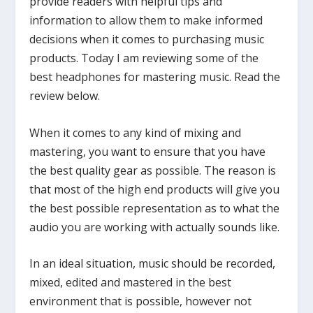
provide readers with helpful tips and
information to allow them to make informed
decisions when it comes to purchasing music
products. Today I am reviewing some of the
best headphones for mastering music. Read the
review below.
When it comes to any kind of mixing and
mastering, you want to ensure that you have
the best quality gear as possible. The reason is
that most of the high end products will give you
the best possible representation as to what the
audio you are working with actually sounds like.
In an ideal situation, music should be recorded,
mixed, edited and mastered in the best
environment that is possible, however not