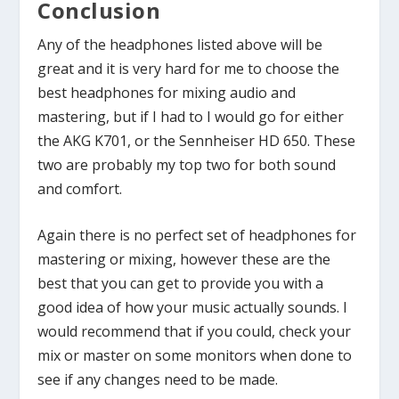
Conclusion
Any of the headphones listed above will be
great and it is very hard for me to choose the
best headphones for mixing audio and
mastering, but if I had to I would go for either
the AKG K701, or the Sennheiser HD 650. These
two are probably my top two for both sound
and comfort.
Again there is no perfect set of headphones for
mastering or mixing, however these are the
best that you can get to provide you with a
good idea of how your music actually sounds. I
would recommend that if you could, check your
mix or master on some monitors when done to
see if any changes need to be made.