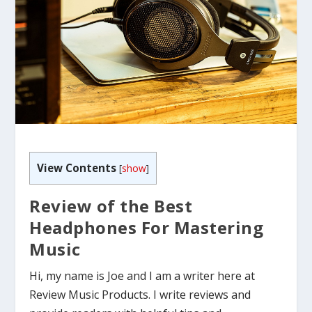
View Contents
[
show
]
Review of the Best
Headphones For Mastering
Music
Hi, my name is Joe and I am a writer here at
Review Music Products. I write reviews and