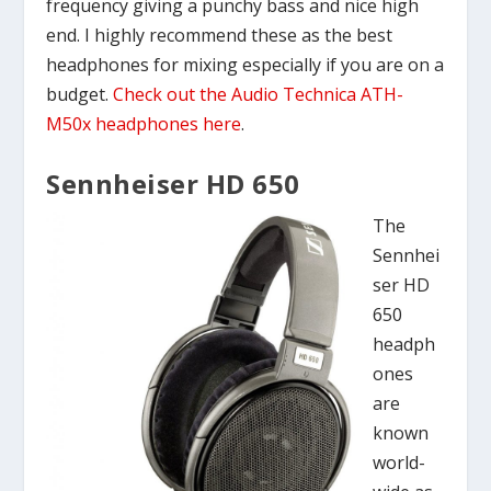
frequency giving a punchy bass and nice high
end. I highly recommend these as the best
headphones for mixing especially if you are on a
budget.
Check out the Audio Technica ATH-
M50x headphones here
.
Sennheiser HD 650
The
Sennhei
ser HD
650
headph
ones
are
known
world-