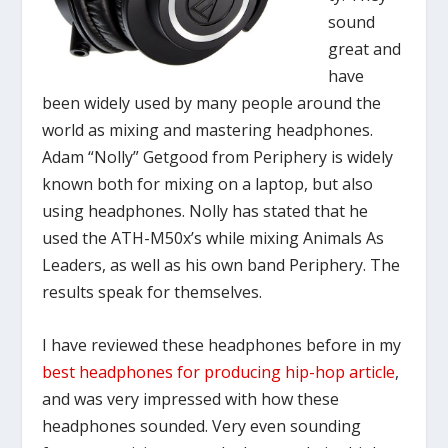
sound
great and
have
been widely used by many people around the
world as mixing and mastering headphones.
Adam “Nolly” Getgood from Periphery is widely
known both for mixing on a laptop, but also
using headphones. Nolly has stated that he
used the ATH-M50x’s while mixing Animals As
Leaders, as well as his own band Periphery. The
results speak for themselves.
I have reviewed these headphones before in my
best headphones for producing hip-hop article
,
and was very impressed with how these
headphones sounded. Very even sounding