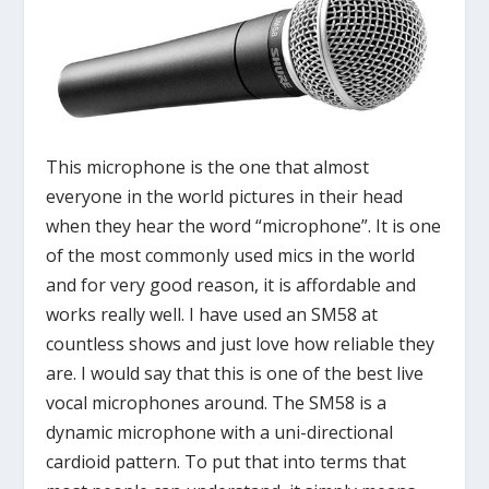
This microphone is the one that almost
everyone in the world pictures in their head
when they hear the word “microphone”. It is one
of the most commonly used mics in the world
and for very good reason, it is affordable and
works really well. I have used an SM58 at
countless shows and just love how reliable they
are. I would say that this is one of the best live
vocal microphones around. The SM58 is a
dynamic microphone with a uni-directional
cardioid pattern. To put that into terms that