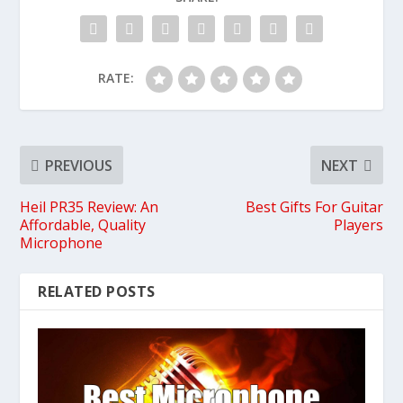
RATE:
PREVIOUS
NEXT
Heil PR35 Review: An
Best Gifts For Guitar
Affordable, Quality
Players
Microphone
RELATED POSTS