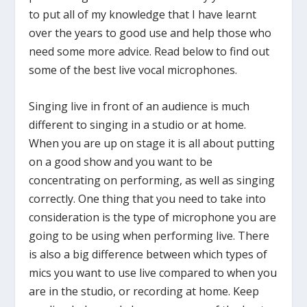
to put all of my knowledge that I have learnt
over the years to good use and help those who
need some more advice. Read below to find out
some of the best live vocal microphones.
Singing live in front of an audience is much
different to singing in a studio or at home.
When you are up on stage it is all about putting
on a good show and you want to be
concentrating on performing, as well as singing
correctly. One thing that you need to take into
consideration is the type of microphone you are
going to be using when performing live. There
is also a big difference between which types of
mics you want to use live compared to when you
are in the studio, or recording at home. Keep