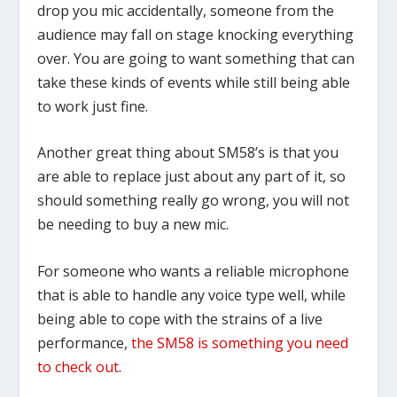
drop you mic accidentally, someone from the
audience may fall on stage knocking everything
over. You are going to want something that can
take these kinds of events while still being able
to work just fine.
Another great thing about SM58’s is that you
are able to replace just about any part of it, so
should something really go wrong, you will not
be needing to buy a new mic.
For someone who wants a reliable microphone
that is able to handle any voice type well, while
being able to cope with the strains of a live
performance,
the SM58 is something you need
to check out
.