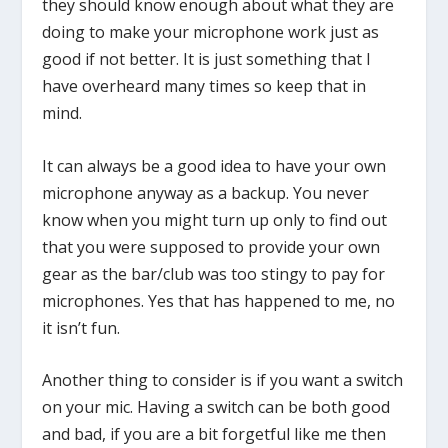
they should know enough about what they are
doing to make your microphone work just as
good if not better. It is just something that I
have overheard many times so keep that in
mind.
It can always be a good idea to have your own
microphone anyway as a backup. You never
know when you might turn up only to find out
that you were supposed to provide your own
gear as the bar/club was too stingy to pay for
microphones. Yes that has happened to me, no
it isn’t fun.
Another thing to consider is if you want a switch
on your mic. Having a switch can be both good
and bad, if you are a bit forgetful like me then