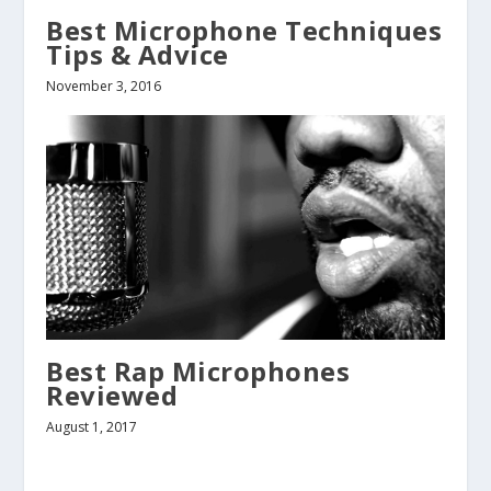
Best Microphone Techniques
Tips & Advice
November 3, 2016
Best Rap Microphones
Reviewed
August 1, 2017