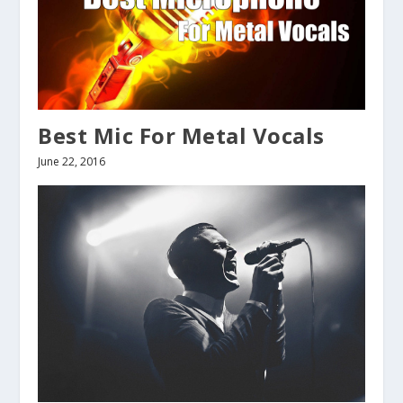
Best Mic For Metal Vocals
June 22, 2016