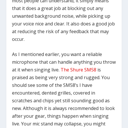
most people can understand, it simply means
that it does a great job at blocking out any
unwanted background noise, while picking up
your voice nice and clear. It also does a good job
at reducing the risk of any feedback that may
occur.
As I mentioned earlier, you want a reliable
microphone that can handle anything you throw
at it when singing live.
The Shure SM58
is
praised as being very strong and rugged. You
should see some of the SM58’s I have
encountered, dented grilles, covered in
scratches and chips yet still sounding good as
new. Although it is always recommended to look
after your gear, things happen when singing
live. Your mic stand may collapse, you might