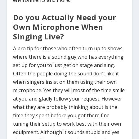
environments and more.
Do you Actually Need your
Own Microphone When
Singing Live?
A pro tip for those who often turn up to shows
where there is a sound guy who has everything
set up for you to just get on stage and sing.
Often the people doing the sound don’t like it
when singers insist on them using their own
microphone. Yes they will most of the time smile
at you and gladly follow your request. However
what they are probably thinking about is the
time they spent before you got there fine
tuning their setup to work best with their own
equipment. Although it sounds stupid and yes