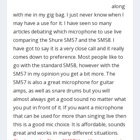
along
with me in my gig bag. I just never know when I
may have a use for it. I have seen so many
articles debating which microphone to use live
comparing the Shure SM57 and the SM58. I
have got to say it is a very close call and it really
comes down to preference. Most people like to
go with the standard SM58, however with the
SM57 in my opinion you get a bit more. The
SM57 is also a great microphone for guitar
amps, as well as snare drums but you will
almost always get a good sound no matter what
you put in front of it. If you want a microphone
that can be used for more than singing live then
this is a good mic choice. It is affordable, sounds
great and works in many different situations.