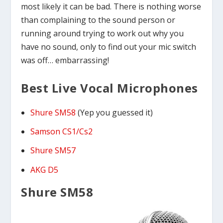
most likely it can be bad. There is nothing worse
than complaining to the sound person or
running around trying to work out why you
have no sound, only to find out your mic switch
was off… embarrassing!
Best Live Vocal Microphones
Shure SM58
(Yep you guessed it)
Samson CS1/Cs2
Shure SM57
AKG D5
Shure SM58