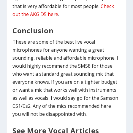
that is very affordable for most people.
Check
out the AKG D5 here
.
Conclusion
These are some of the best live vocal
microphones for anyone wanting a great
sounding, reliable and affordable microphone. I
would highly recommend the SM58 for those
who want a standard great sounding mic that
everyone knows. If you are on a tighter budget
or want a mic that works well with instruments
as well as vocals, I would say go for the Samson
CS1/Cs2. Any of the mics recommended here
you will not be disappointed with.
See More Vocal Articles