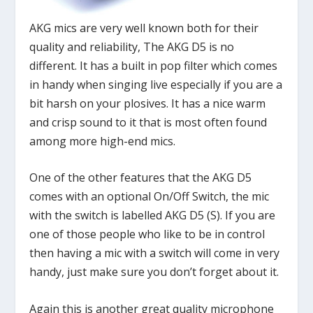
AKG mics are very well known both for their
quality and reliability, The AKG D5 is no
different. It has a built in pop filter which comes
in handy when singing live especially if you are a
bit harsh on your plosives. It has a nice warm
and crisp sound to it that is most often found
among more high-end mics.
One of the other features that the AKG D5
comes with an optional On/Off Switch, the mic
with the switch is labelled AKG D5 (S). If you are
one of those people who like to be in control
then having a mic with a switch will come in very
handy, just make sure you don’t forget about it.
Again this is another great quality microphone