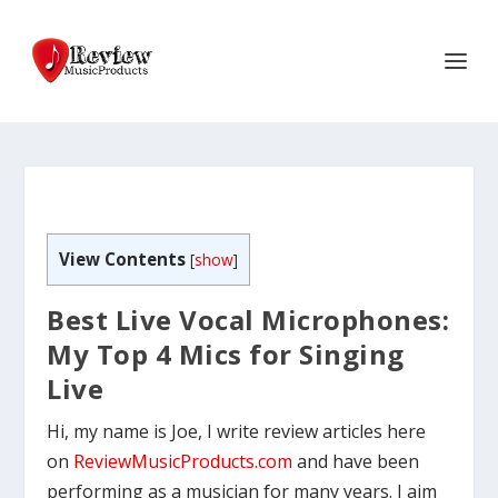
View Contents
[
show
]
Best Live Vocal Microphones:
My Top 4 Mics for Singing
Live
Hi, my name is Joe, I write review articles here
on
ReviewMusicProducts.com
and have been
performing as a musician for many years. I aim