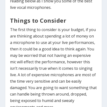
reading below as I show you some of the best
live vocal microphones.
Things to Consider
The first thing to consider is your budget, if you
are thinking about spending a lot of money on
a microphone to use at your live performances,
then it could be a good idea to think again. You
may be worried that not having an expensive
mic will effect the performance, however this
isn’t necessarily true when it comes to singing
live. A lot of expensive microphones are most of
the time very sensitive and can be easily
damaged. You are going to want something that
can handle being thrown around, dropped,
being exposed to humid and sweaty