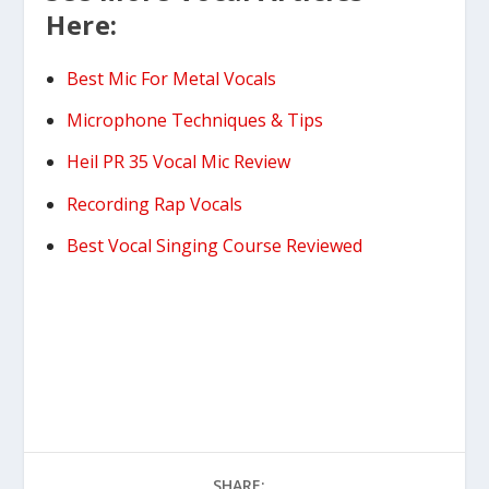
Here:
Best Mic For Metal Vocals
Microphone Techniques & Tips
Heil PR 35 Vocal Mic Review
Recording Rap Vocals
Best Vocal Singing Course Reviewed
SHARE: