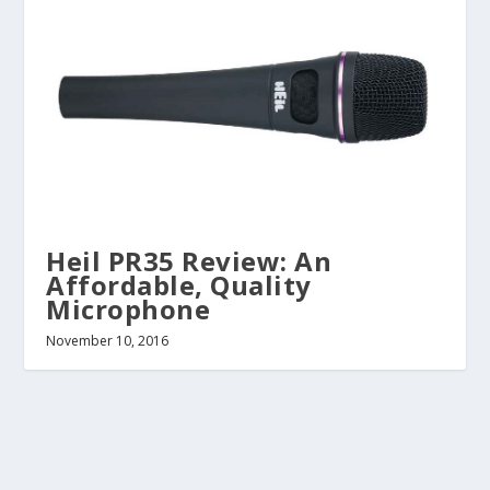
Heil PR35 Review: An
Affordable, Quality
Microphone
November 10, 2016