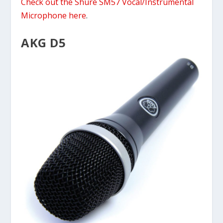
Check out the Shure SM57 Vocal/Instrumental
Microphone here
.
AKG D5