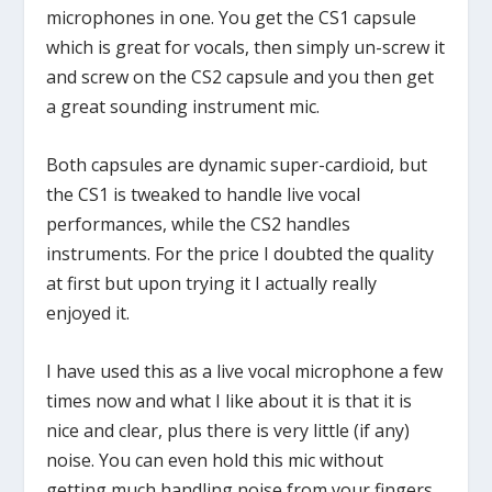
microphones in one. You get the CS1 capsule
which is great for vocals, then simply un-screw it
and screw on the CS2 capsule and you then get
a great sounding instrument mic.
Both capsules are dynamic super-cardioid, but
the CS1 is tweaked to handle live vocal
performances, while the CS2 handles
instruments. For the price I doubted the quality
at first but upon trying it I actually really
enjoyed it.
I have used this as a live vocal microphone a few
times now and what I like about it is that it is
nice and clear, plus there is very little (if any)
noise. You can even hold this mic without
getting much handling noise from your fingers