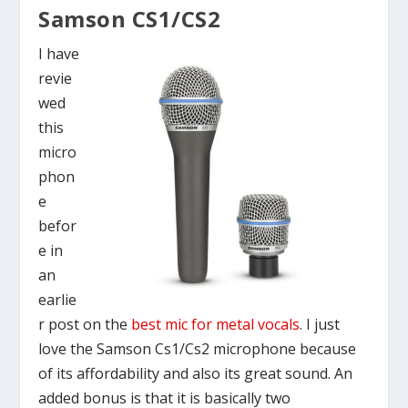
Samson CS1/CS2
I have
revie
wed
this
micro
phon
e
befor
e in
an
earlie
r post on the
best mic for metal vocals
. I just
love the Samson Cs1/Cs2 microphone because
of its affordability and also its great sound. An
added bonus is that it is basically two