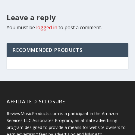
Leave a reply
You must be
logged in
to post a comment.
RECOMMENDED PRODUCTS
AFFILIATE DISCLOSURE
ReviewMusicProducts.com is a participant in the Amazon
Services LLC Associates Program, an affiliate advertising
program designed to provide a means for website owners to
earn advertising fees by advertising and linking to