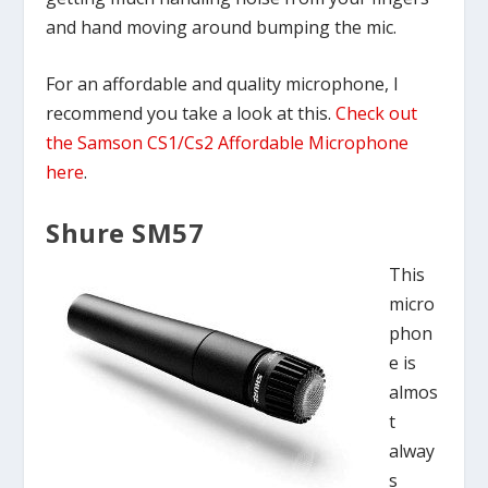
and hand moving around bumping the mic.
For an affordable and quality microphone, I
recommend you take a look at this.
Check out
the Samson CS1/Cs2 Affordable Microphone
here
.
Shure SM57
This
micro
phon
e is
almos
t
alway
s