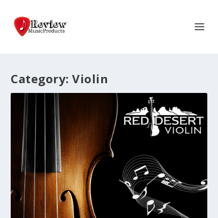
Category:
Violin