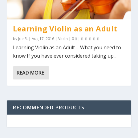
Learning Violin as an Adult
by
Joe R.
|
Aug 17, 2016
|
Violin
|
0
|
Learning Violin as an Adult – What you need to
know If you have ever considered taking up...
READ MORE
RECOMMENDED PRODUCTS