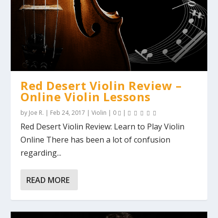
Red Desert Violin Review –
Online Violin Lessons
by
Joe R.
|
Feb 24, 2017
|
Violin
|
0
|
Red Desert Violin Review: Learn to Play Violin
Online There has been a lot of confusion
regarding...
READ MORE