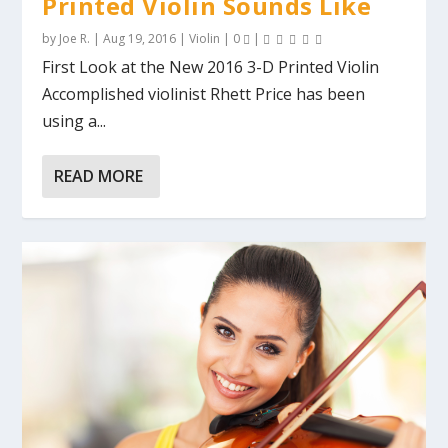
Printed Violin Sounds Like
by
Joe R.
|
Aug 19, 2016
|
Violin
|
0
|
First Look at the New 2016 3-D Printed Violin
Accomplished violinist Rhett Price has been
using a...
READ MORE