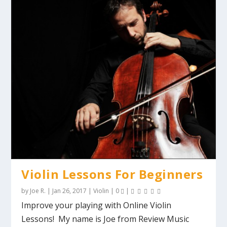
Violin Lessons For Beginners
by
Joe R.
|
Jan 26, 2017
|
Violin
|
0
|
Improve your playing with Online Violin
Lessons! My name is Joe from Review Music