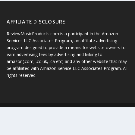
AFFILIATE DISCLOSURE
ReviewMusicProducts.com is a participant in the Amazon
Services LLC Associates Program, an affiliate advertising
program designed to provide a means for website owners to
earn advertising fees by advertising and linking to
amazon(.com, .co.uk, .ca etc) and any other website that may
be affiliated with Amazon Service LLC Associates Program. All
rights reserved.
Copyright © 2019 by ReviewMusicProducts.com
Google +
Facebook
Twitter
Sitemap
Terms Of Service
Privacy Policy