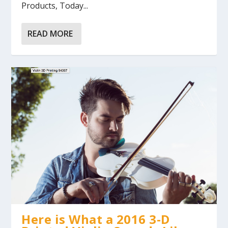
Products, Today...
READ MORE
Here is What a 2016 3-D