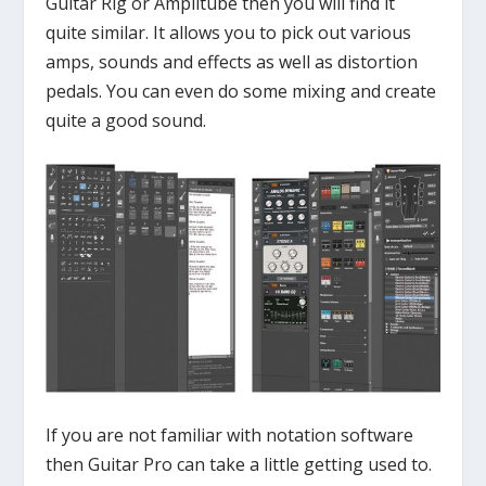
Guitar Rig or Amplitube then you will find it
quite similar. It allows you to pick out various
amps, sounds and effects as well as distortion
pedals. You can even do some mixing and create
quite a good sound.
If you are not familiar with notation software
then Guitar Pro can take a little getting used to.