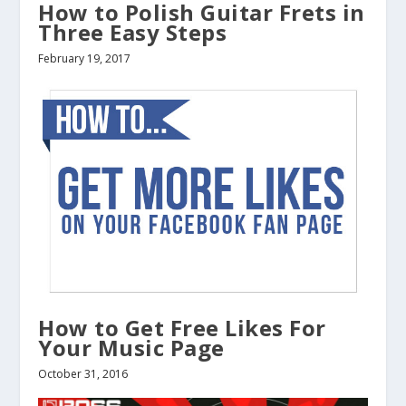
How to Polish Guitar Frets in
Three Easy Steps
February 19, 2017
How to Get Free Likes For
Your Music Page
October 31, 2016