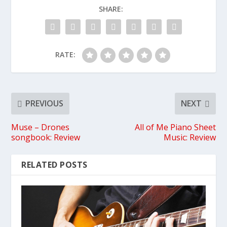
SHARE:
RATE:
PREVIOUS
NEXT
Muse – Drones
All of Me Piano Sheet
songbook: Review
Music: Review
RELATED POSTS