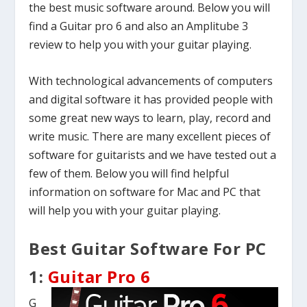
the best music software around. Below you will
find a Guitar pro 6 and also an Amplitube 3
review to help you with your guitar playing.
With technological advancements of computers
and digital software it has provided people with
some great new ways to learn, play, record and
write music. There are many excellent pieces of
software for guitarists and we have tested out a
few of them. Below you will find helpful
information on software for Mac and PC that
will help you with your guitar playing.
Best Guitar Software For PC
1:
Guitar Pro 6
G