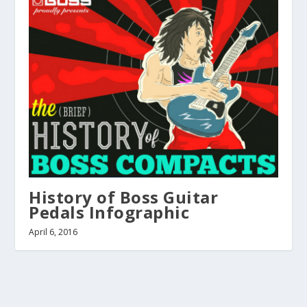
History of Boss Guitar
Pedals Infographic
April 6, 2016