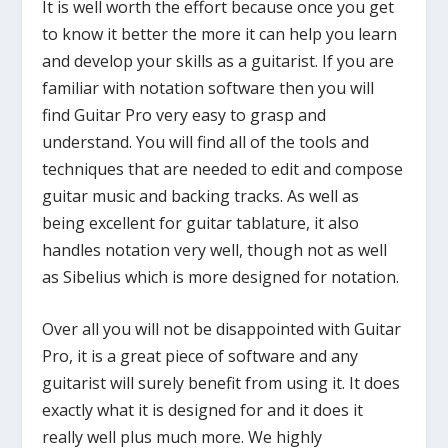
It is well worth the effort because once you get
to know it better the more it can help you learn
and develop your skills as a guitarist. If you are
familiar with notation software then you will
find Guitar Pro very easy to grasp and
understand. You will find all of the tools and
techniques that are needed to edit and compose
guitar music and backing tracks. As well as
being excellent for guitar tablature, it also
handles notation very well, though not as well
as Sibelius which is more designed for notation.
Over all you will not be disappointed with Guitar
Pro, it is a great piece of software and any
guitarist will surely benefit from using it. It does
exactly what it is designed for and it does it
really well plus much more. We highly