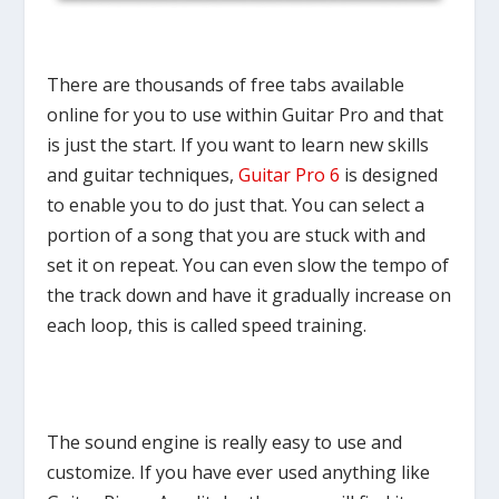
There are thousands of free tabs available
online for you to use within Guitar Pro and that
is just the start. If you want to learn new skills
and guitar techniques,
Guitar Pro 6
is designed
to enable you to do just that. You can select a
portion of a song that you are stuck with and
set it on repeat. You can even slow the tempo of
the track down and have it gradually increase on
each loop, this is called speed training.
The sound engine is really easy to use and
customize. If you have ever used anything like