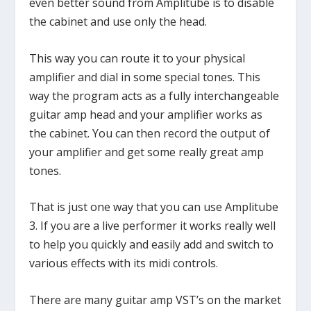
even better sound from Amplitube is to disable
the cabinet and use only the head.
This way you can route it to your physical
amplifier and dial in some special tones. This
way the program acts as a fully interchangeable
guitar amp head and your amplifier works as
the cabinet. You can then record the output of
your amplifier and get some really great amp
tones.
That is just one way that you can use Amplitube
3. If you are a live performer it works really well
to help you quickly and easily add and switch to
various effects with its midi controls.
There are many guitar amp VST’s on the market