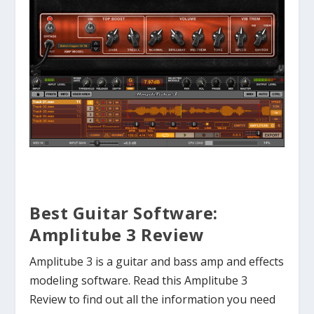
Best Guitar Software:
Amplitube 3 Review
Amplitube 3 is a guitar and bass amp and effects
modeling software. Read this Amplitube 3
Review to find out all the information you need