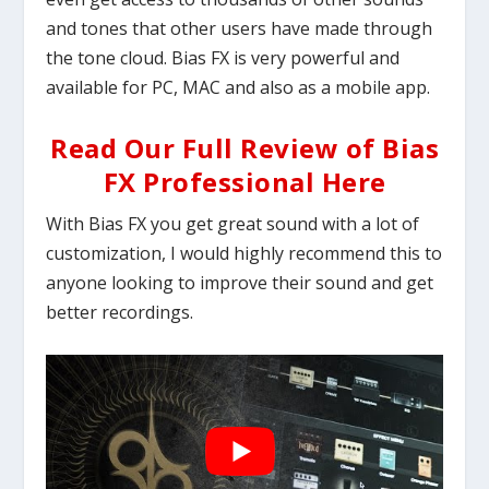
and tones that other users have made through
the tone cloud. Bias FX is very powerful and
available for PC, MAC and also as a mobile app.
Read Our Full Review of Bias
FX Professional Here
With Bias FX you get great sound with a lot of
customization, I would highly recommend this to
anyone looking to improve their sound and get
better recordings.