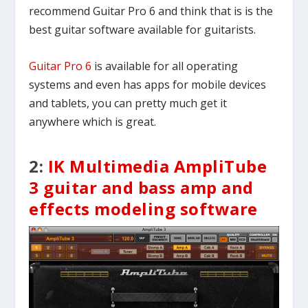
recommend Guitar Pro 6 and think that is is the
best guitar software available for guitarists.
Guitar Pro 6
is available for all operating
systems and even has apps for mobile devices
and tablets, you can pretty much get it
anywhere which is great.
2:
IK Multimedia AmpliTube
3 guitar and bass amp and
effects modeling software