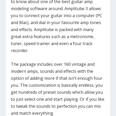
to know about one of the best guitar amp
modeling software around. Amplitube 3 allows
you to connect your guitar into a computer (PC
and Mac), and dial in your favourite amp tones
and effects. Amplitube is packed with many
great extra features such as a metronome,
tuner, speed trainer and even a four track
recorder.
The package includes over 160 vintage and
modern amps, sounds and effects with the
option of adding more if that isn’t enough four
you. The customization is basically endless, you
get hundreds of preset sounds which allow you
to just select one and start playing. Or if you like
to tweak the sounds to perfection you can mix
and match everything.