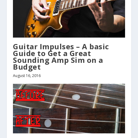
Guitar Impulses – A basic
Guide to Get a Great
Sounding Amp Sim on a
Budget
August 16, 2016