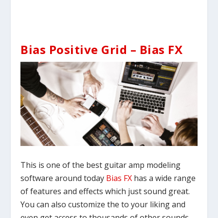
Bias Positive Grid – Bias FX
This is one of the best guitar amp modeling
software around today
Bias FX
has a wide range
of features and effects which just sound great.
You can also customize the to your liking and
even get access to thousands of other sounds