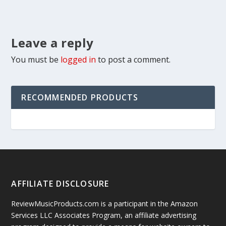
Leave a reply
You must be
logged in
to post a comment.
RECOMMENDED PRODUCTS
AFFILIATE DISCLOSURE
ReviewMusicProducts.com is a participant in the Amazon
Services LLC Associates Program, an affiliate advertising