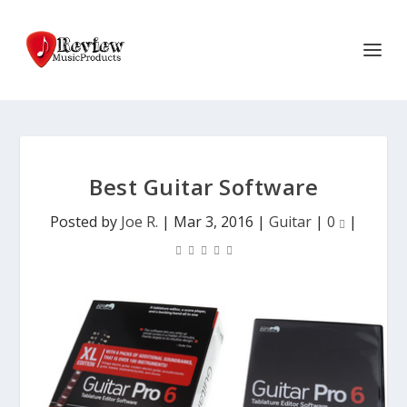
Best Guitar Software
Posted by
Joe R.
|
Mar 3, 2016
|
Guitar
|
0
|