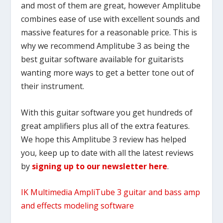
and most of them are great, however Amplitube
combines ease of use with excellent sounds and
massive features for a reasonable price. This is
why we recommend Amplitube 3 as being the
best guitar software available for guitarists
wanting more ways to get a better tone out of
their instrument.
With this guitar software you get hundreds of
great amplifiers plus all of the extra features.
We hope this Amplitube 3 review has helped
you, keep up to date with all the latest reviews
by
signing up to our newsletter here
.
IK Multimedia AmpliTube 3 guitar and bass amp
and effects modeling software