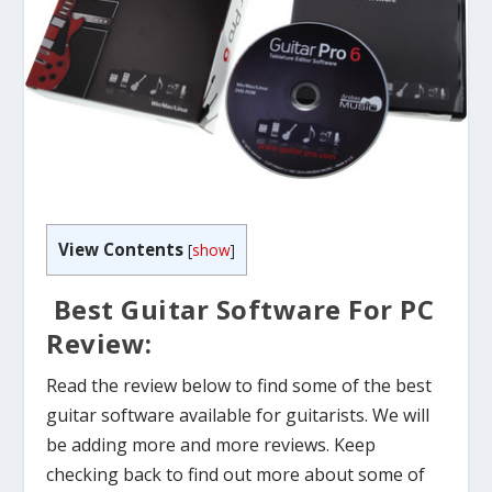
View Contents
[
show
]
Best Guitar Software For PC
Review:
Read the review below to find some of the best
guitar software available for guitarists. We will
be adding more and more reviews. Keep
checking back to find out more about some of