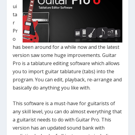
ui
ta
r
Pr
o
has been around for a while now and the latest
version saw some huge improvements. Guitar
Pro is a tablature editing software which allows
you to import guitar tablature (tabs) into the
program. You can edit, playback, re-arrange and
basically do anything you like with.
This software is a must-have for guitarists of
any skill level, you can do almost everything that
a guitarist needs to do with Guitar Pro. This
version has an updated sound bank with