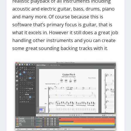
realistic playback of all instruments including
acoustic and electric guitar, bass, drums, piano
and many more. Of course because this is
software that’s primary focus is guitar, that is
what it excels in. However it still does a great job
handling other instruments and you can create
some great sounding backing tracks with it.