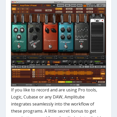
If you like to record and are using Pro tools,
Logic, Cubase or any DAW, Amplitube
integrates seamlessly into the workflow of
these programs. A little secret bonus to get